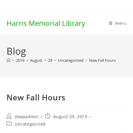
Skip
to
content
Harris Memorial Library
Menu
Blog
>
2019
>
August
>
29
>
Uncategorized
>
New Fall Hours
New Fall Hours
Post
Post
otwpadmin
August 29, 2019
author:
published:
Post
Uncategorized
category: