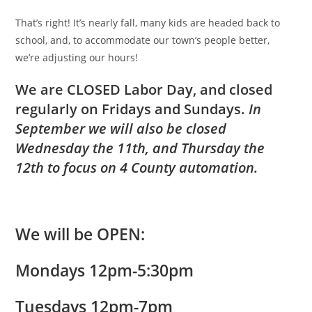
That’s right! It’s nearly fall, many kids are headed back to
school, and, to accommodate our town’s people better,
we’re adjusting our hours!
We are CLOSED Labor Day, and closed
regularly on Fridays and Sundays.
In
September we will also be closed
Wednesday the 11th, and Thursday the
12th to focus on 4 County automation.
We will be
OPEN
:
Mondays 12pm-5:30pm
Tuesdays 12pm-7pm