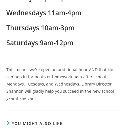
Wednesdays 11am-4pm
Thursdays 10am-3pm
Saturdays 9am-12pm
This means we’re open an additional hour AND that kids
can pop in for books or homework help after school
Mondays, Tuesdays, and Wednesdays. Library Director
Shannon will gladly help you succeed in the new school
year if she can!
YOU MIGHT ALSO LIKE