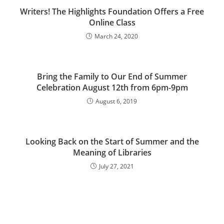
Writers! The Highlights Foundation Offers a Free
Online Class
March 24, 2020
Bring the Family to Our End of Summer
Celebration August 12th from 6pm-9pm
August 6, 2019
Looking Back on the Start of Summer and the
Meaning of Libraries
July 27, 2021