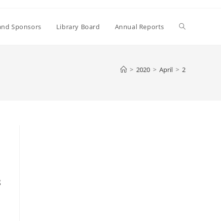
Toggle
and Sponsors
Library Board
Annual Reports
website
>
2020
>
April
>
2
search
g