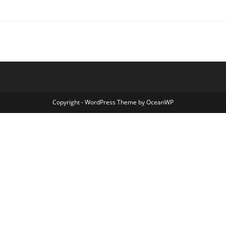
Copyright - WordPress Theme by OceanWP