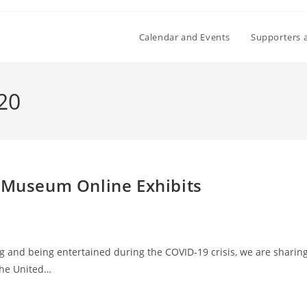
Calendar and Events
Supporters 
020
t Museum Online Exhibits
g and being entertained during the COVID-19 crisis, we are sharin
 The United…