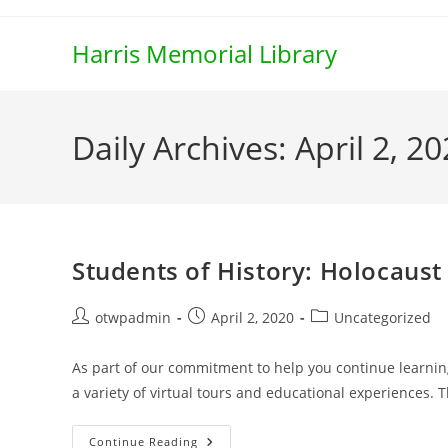
Skip
to
Harris Memorial Library
content
Daily Archives: April 2, 2
Students of History: Holocaus
Post
Post
Post
otwpadmin
April 2, 2020
Uncategorized
author:
published:
category:
As part of our commitment to help you continue learnin
a variety of virtual tours and educational experiences.
Students
Continue Reading