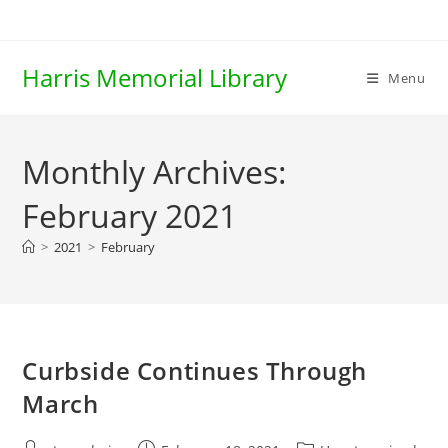
Skip
to
content
Harris Memorial Library
Menu
Monthly Archives:
February 2021
>
2021
>
February
Curbside Continues Through
March