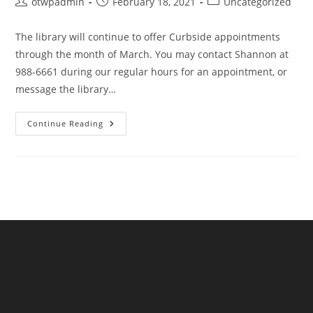
Post
Post
Post
otwpadmin
February 18, 2021
Uncategorized
author:
published:
category:
The library will continue to offer Curbside appointments
through the month of March. You may contact Shannon at
988-6661 during our regular hours for an appointment, or
message the library…
Curbside
Continue Reading
Continues
Through
March