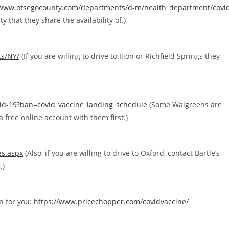
/www.otsegocounty.com/departments/d-m/health_department/covi
y that they share the availability of.)
ts/NY/
(If you are willing to drive to Ilion or Richfield Springs they
vid-19?ban=covid_vaccine_landing_schedule
(Some Walgreens are
 free online account with them first.)
es.aspx
(Also, if you are willing to drive to Oxford, contact Bartle’s
.)
on for you:
https://www.pricechopper.com/covidvaccine/