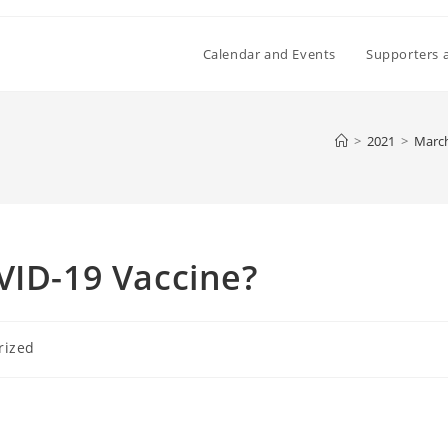
Calendar and Events
Supporters 
>
2021
>
Marc
VID-19 Vaccine?
rized