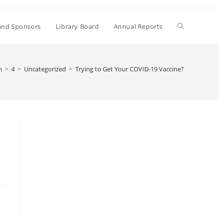
Toggle
and Sponsors
Library Board
Annual Reports
website
h
>
4
>
Uncategorized
>
Trying to Get Your COVID-19 Vaccine?
search