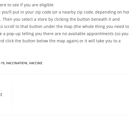
ere to see if you are eligible
n you’ll put in your zip code (or a nearby zip code, depending on h
p. Then you select a store by clicking the button beneath it and
to scroll to that button under the map (the whole thing you need to
 be a pop-up telling you there are no available appointments (so you
and click the button below the map again) or it will take you to a
-19
,
VACCINATION
,
VACCINE
t