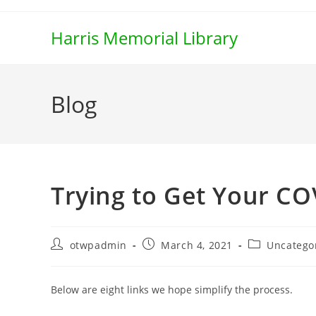
Skip
to
Harris Memorial Library
content
Blog
Trying to Get Your CO
Post
Post
Post
otwpadmin
March 4, 2021
Uncatego
author:
published:
category:
Below are eight links we hope simplify the process.