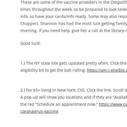
These are some of the vaccine providers in the Otego/O
times throughout the week, so be prepared to look sever
info, so have your cards/info ready. Some may also requi
Chopper). Shannon has had the most luck getting family 
morning. If you need help, give her a call at the library–
Good luck!
1.) The NY state site gets updated pretty often. Click the
eligibility bit to get the ball rolling.
https://am-i-eligible
2.) For 65+ living in New York: CVS. Click the link. Scroll
A pop-up will show you locations and if they are “Available
the red “Schedule an appointment now.”
https://www.c
coronavirus-vaccine