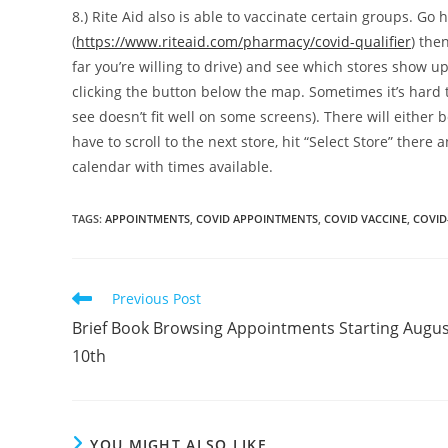
8.) Rite Aid also is able to vaccinate certain groups. Go h
(
https://www.riteaid.com/pharmacy/covid-qualifier
) the
far you’re willing to drive) and see which stores show u
clicking the button below the map. Sometimes it’s hard 
see doesn’t fit well on some screens). There will either
have to scroll to the next store, hit “Select Store” there 
calendar with times available.
TAGS
:
APPOINTMENTS
,
COVID APPOINTMENTS
,
COVID VACCINE
,
COVID
Read
Previous Post
more
Brief Book Browsing Appointments Starting Augus
articles
10th
YOU MIGHT ALSO LIKE