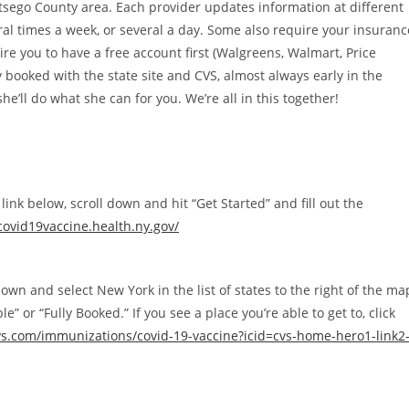
tsego County area. Each provider updates information at different
al times a week, or several a day. Some also require your insuranc
re you to have a free account first (Walgreens, Walmart, Price
booked with the state site and CVS, almost always early in the
she’ll do what she can for you. We’re all in this together!
 link below, scroll down and hit “Get Started” and fill out the
.covid19vaccine.health.ny.gov/
 down and select New York in the list of states to the right of the ma
” or “Fully Booked.” If you see a place you’re able to get to, click
vs.com/immunizations/covid-19-vaccine?icid=cvs-home-hero1-link2