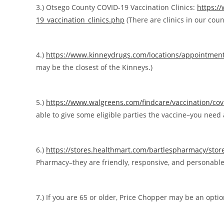
3.) Otsego County COVID-19 Vaccination Clinics:
https:/
19_vaccination_clinics.php
(There are clinics in our count
4.)
https://www.kinneydrugs.com/locations/appointmen
may be the closest of the Kinneys.)
5.)
https://www.walgreens.com/findcare/vaccination/co
able to give some eligible parties the vaccine–you need a
6.)
https://stores.healthmart.com/bartlespharmacy/stor
Pharmacy–they are friendly, responsive, and personable
7.) If you are 65 or older, Price Chopper may be an opti