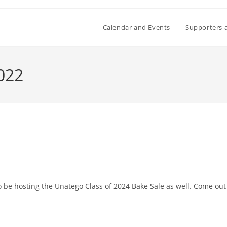
Calendar and Events
Supporters 
2022
o be hosting the Unatego Class of 2024 Bake Sale as well. Come out