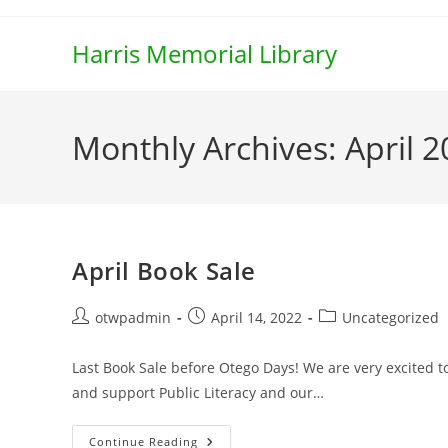
Skip
to
Harris Memorial Library
content
Monthly Archives: April 
April Book Sale
Post
Post
Post
otwpadmin
April 14, 2022
Uncategorized
author:
published:
category:
Last Book Sale before Otego Days! We are very excited t
and support Public Literacy and our…
April
Continue Reading