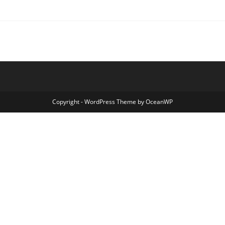
Copyright - WordPress Theme by OceanWP