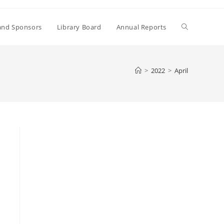
Toggle
and Sponsors
Library Board
Annual Reports
website
>
2022
>
April
search