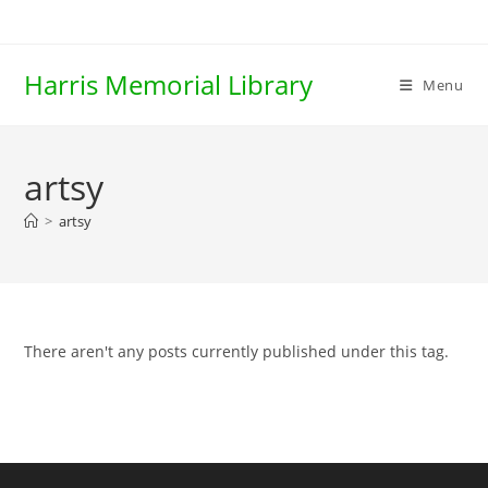
Skip
to
content
Harris Memorial Library
Menu
artsy
>
artsy
There aren't any posts currently published under this tag.