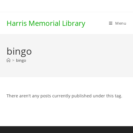
Skip
to
content
Harris Memorial Library
Menu
bingo
>
bingo
There aren't any posts currently published under this tag.