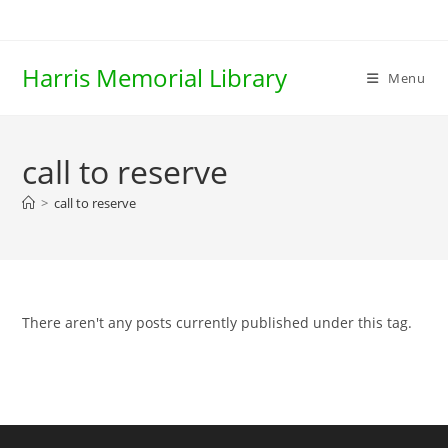
Skip
to
content
Harris Memorial Library
Menu
call to reserve
>
call to reserve
There aren't any posts currently published under this tag.