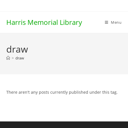
Skip
to
content
Harris Memorial Library
Menu
draw
>
draw
There aren't any posts currently published under this tag.