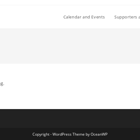
Calendar and Events
Supporters 
ag.
Copyright - WordPress Theme by OceanWP