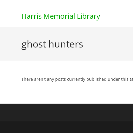
Skip
to
Harris Memorial Library
content
ghost hunters
There aren't any posts currently published under this t