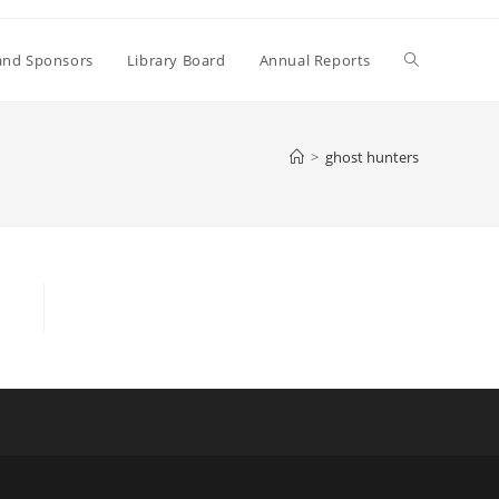
Toggle
and Sponsors
Library Board
Annual Reports
website
>
ghost hunters
search