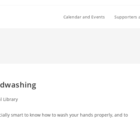
Calendar and Events
Supporters 
andwashing
l Library
pecially smart to know how to wash your hands properly, and to