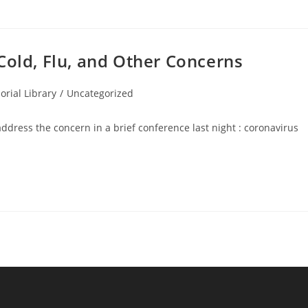
Cold, Flu, and Other Concerns
rial Library
/
Uncategorized
address the concern in a brief conference last night : coronavirus