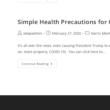
It
Correctly:
Healthy
Handwashing
Simple Health Precautions for 
Post
Post
Post
otwpadmin
February 27, 2020
Harris Memo
author:
published:
category:
It's all over the news, even causing President Trump to 
(or, more properly, COVID-19). You can click here to…
Simple
Continue Reading
Health
Precautions
For
Cold,
Flu,
And
Other
Concerns