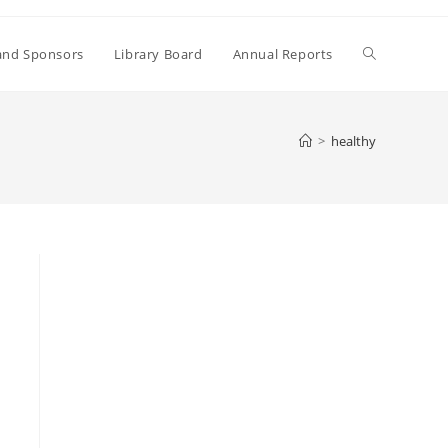
Toggle
and Sponsors
Library Board
Annual Reports
website
>
healthy
search