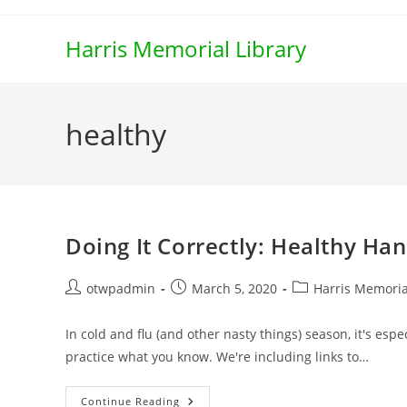
Skip
to
Harris Memorial Library
content
healthy
Doing It Correctly: Healthy H
Post
Post
Post
otwpadmin
March 5, 2020
Harris Memoria
author:
published:
category:
In cold and flu (and other nasty things) season, it's es
practice what you know. We're including links to…
Doing
Continue Reading