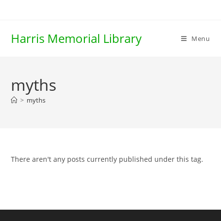
Skip
to
content
Harris Memorial Library
Menu
myths
>
myths
There aren't any posts currently published under this tag.