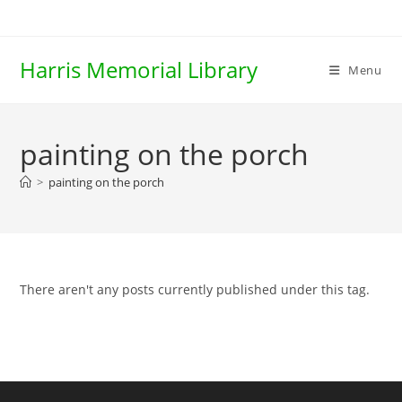
Skip
to
content
Harris Memorial Library
Menu
painting on the porch
>
painting on the porch
There aren't any posts currently published under this tag.