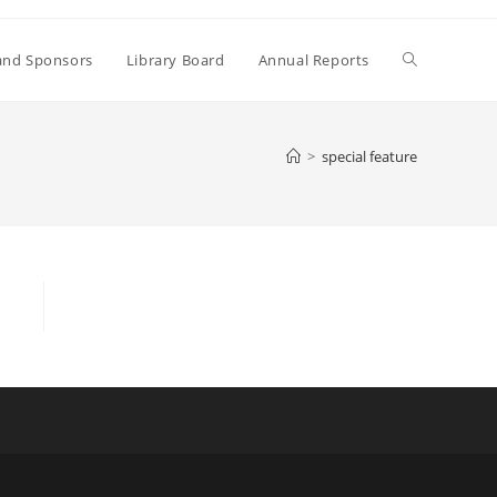
Toggle
and Sponsors
Library Board
Annual Reports
website
>
special feature
search