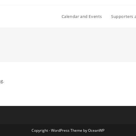
Calendar and Events
Supporters 
ag.
Copyright - WordPress Theme by OceanWP