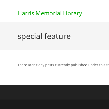
Skip
to
Harris Memorial Library
content
special feature
There aren't any posts currently published under this t