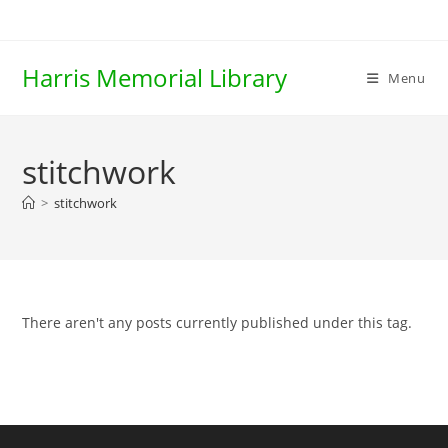
Skip
to
content
Harris Memorial Library
Menu
stitchwork
>
stitchwork
There aren't any posts currently published under this tag.