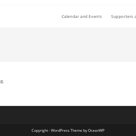
Calendar and Events
Supporters 
ag.
Copyright - WordPress Theme by OceanWP