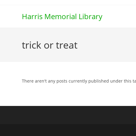
Skip
to
Harris Memorial Library
content
trick or treat
There aren't any posts currently published under this t