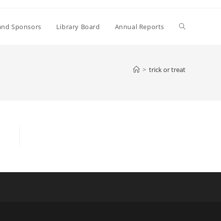
Toggle
and Sponsors
Library Board
Annual Reports
website
>
trick or treat
search