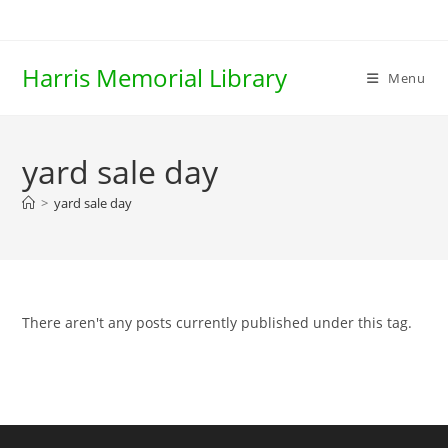
Skip
to
content
Harris Memorial Library
Menu
yard sale day
>
yard sale day
There aren't any posts currently published under this tag.