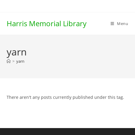
Skip
to
content
Harris Memorial Library
Menu
yarn
>
yarn
There aren't any posts currently published under this tag.