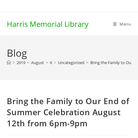
Skip
to
content
Harris Memorial Library
Menu
Blog
>
2019
>
August
>
6
>
Uncategorized
>
Bring the Family to Our 
Bring the Family to Our End of
Summer Celebration August
12th from 6pm-9pm