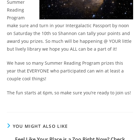
Summer
Reading
Program
make sure and turn in your Intergalactic Passport by noon
on Saturday the 10th so Shannon can tally your points and
award you prizes. So much will be happening @ YOUR little
but lively library we hope you ALL can be a part of it!
We have so many Summer Reading Program prizes this
year that EVERYONE who participated can win at least a
couple cool things!
The fun starts at 6pm, so make sure you’re ready to join us!
YOU MIGHT ALSO LIKE
Feel Like Your Place is a Zoo Right Now? Check