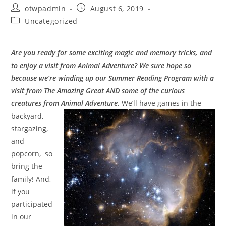
Post
Post
otwpadmin
August 6, 2019
author:
published:
Post
Uncategorized
category:
Are you ready for some exciting magic and memory tricks, and
to enjoy a visit from Animal Adventure? We sure hope so
because we’re winding up our Summer Reading Program with a
visit from The Amazing Great AND some of the curious
creatures from Animal Adventure.
W
e’ll have games in the
backyard,
stargazing,
and
popcorn, so
bring the
family! And,
if you
participated
in our