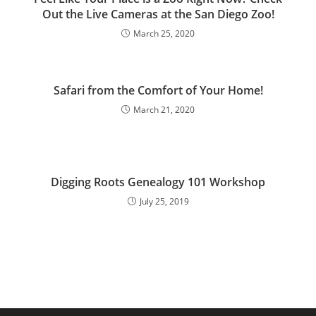
Out the Live Cameras at the San Diego Zoo!
March 25, 2020
Safari from the Comfort of Your Home!
March 21, 2020
Digging Roots Genealogy 101 Workshop
July 25, 2019