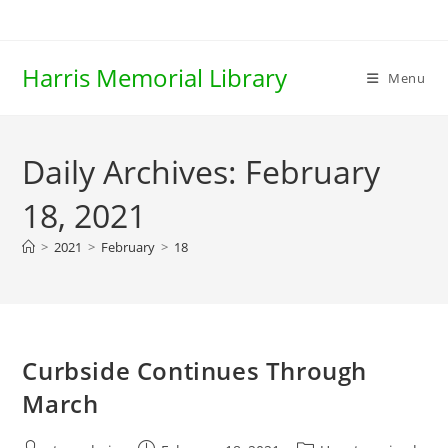
Skip
to
content
Harris Memorial Library
Menu
Daily Archives: February
18, 2021
>
2021
>
February
>
18
Curbside Continues Through
March