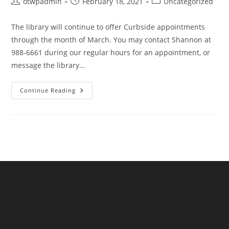
Post
Post
Post
otwpadmin
February 18, 2021
Uncategorized
author:
published:
category:
The library will continue to offer Curbside appointments
through the month of March. You may contact Shannon at
988-6661 during our regular hours for an appointment, or
message the library…
Curbside
Continue Reading
Continues
Through
March