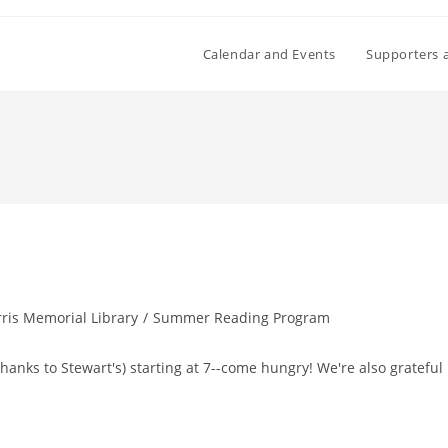
Calendar and Events
Supporters 
ris Memorial Library
/
Summer Reading Program
thanks to Stewart's) starting at 7--come hungry! We're also grateful