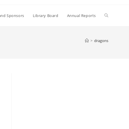
Toggle
and Sponsors
Library Board
Annual Reports
website
>
dragons
search