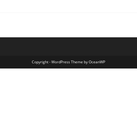
Copyright - WordPress Theme by OceanWP