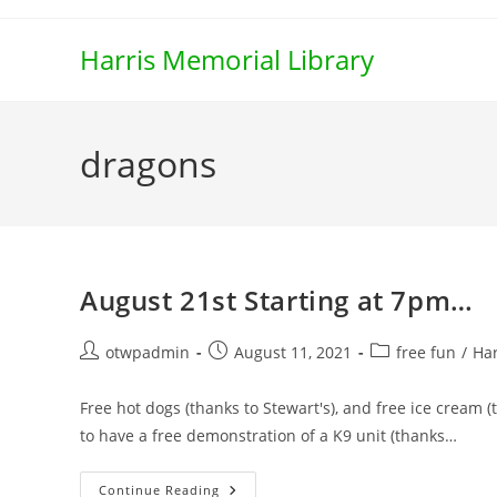
Skip
to
Harris Memorial Library
content
dragons
August 21st Starting at 7pm…
Post
Post
Post
otwpadmin
August 11, 2021
free fun
/
Har
author:
published:
category:
Free hot dogs (thanks to Stewart's), and free ice cream (
to have a free demonstration of a K9 unit (thanks…
August
Continue Reading