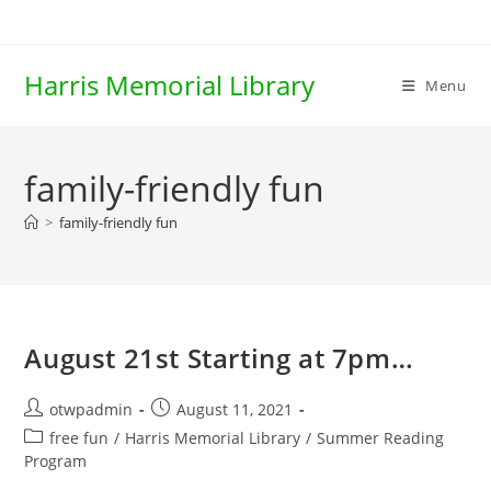
Skip
to
content
Harris Memorial Library
Menu
family-friendly fun
>
family-friendly fun
August 21st Starting at 7pm…
Post
Post
otwpadmin
August 11, 2021
author:
published:
Post
free fun
/
Harris Memorial Library
/
Summer Reading
category:
Program