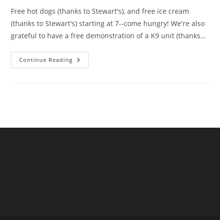
Free hot dogs (thanks to Stewart's), and free ice cream
(thanks to Stewart's) starting at 7--come hungry! We're also
grateful to have a free demonstration of a K9 unit (thanks…
August
Continue Reading
21st
Starting
At
7pm…