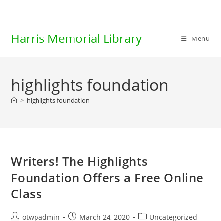
Skip
to
content
Harris Memorial Library
Menu
highlights foundation
>
highlights foundation
Writers! The Highlights
Foundation Offers a Free Online
Class
Post
Post
Post
otwpadmin
March 24, 2020
Uncategorized