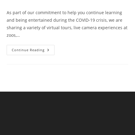
author:
published:
category:
As part of our commitment to help you continue learning
and being entertained during the COVID-19 crisis, we are
sharing a variety of virtual tours, live camera experiences at
zoos,…
Writers!
Continue Reading
The
Highlights
Foundation
Offers
A
Free
Online
Class