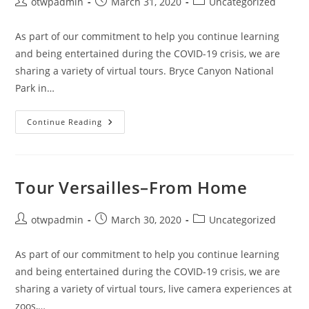
Post
Post
Post
otwpadmin
March 31, 2020
Uncategorized
author:
published:
category:
As part of our commitment to help you continue learning
and being entertained during the COVID-19 crisis, we are
sharing a variety of virtual tours. Bryce Canyon National
Park in…
If
Continue Reading
A
Visit
To
Bryce
Sounds
Nice,
Tour Versailles–From Home
Check
Out
This
Virtual
Post
Post
Post
otwpadmin
March 30, 2020
Uncategorized
Tour
author:
published:
category:
As part of our commitment to help you continue learning
and being entertained during the COVID-19 crisis, we are
sharing a variety of virtual tours, live camera experiences at
zoos,…