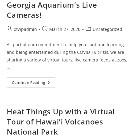
Georgia Aquarium’s Live
Cameras!
Post
Post
Post
otwpadmin
March 27, 2020
Uncategorized
author:
published:
category:
As part of our commitment to help you continue learning
and being entertained during the COVID-19 crisis, we are
sharing a variety of virtual tours, live camera feeds at zoos,
…
Wishing
Continue Reading
Things
Were
Going
More
Swimmingly?
Check
Heat Things Up with a Virtual
Out
The
Tour of Hawai’i Volcanoes
Georgia
Aquarium’s
National Park
Live
Cameras!