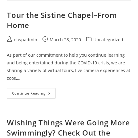
Tour
Kenai
Fjords
Tour the Sistine Chapel–From
National
Park
Home
In
Alaska
Post
Post
Post
otwpadmin
March 28, 2020
Uncategorized
author:
published:
category:
As part of our commitment to help you continue learning
and being entertained during the COVID-19 crisis, we are
sharing a variety of virtual tours, live camera experiences at
zoos,…
Tour
Continue Reading
The
Sistine
Chapel–
From
Home
Wishing Things Were Going More
Swimmingly? Check Out the