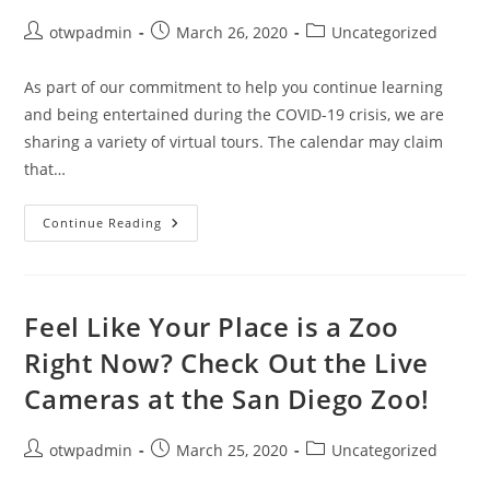
Post
Post
Post
otwpadmin
March 26, 2020
Uncategorized
author:
published:
category:
As part of our commitment to help you continue learning
and being entertained during the COVID-19 crisis, we are
sharing a variety of virtual tours. The calendar may claim
that…
Heat
Continue Reading
Things
Up
With
A
Virtual
Tour
Feel Like Your Place is a Zoo
Of
Hawai’i
Right Now? Check Out the Live
Volcanoes
National
Cameras at the San Diego Zoo!
Park
Post
Post
Post
otwpadmin
March 25, 2020
Uncategorized
author:
published:
category: