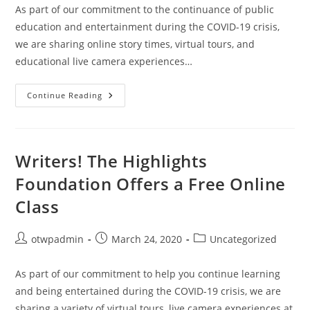
As part of our commitment to the continuance of public
education and entertainment during the COVID-19 crisis,
we are sharing online story times, virtual tours, and
educational live camera experiences…
Feel
Continue Reading
Like
Your
Place
Is
A
Zoo
Writers! The Highlights
Right
Now?
Foundation Offers a Free Online
Check
Out
Class
The
Live
Cameras
At
Post
Post
Post
otwpadmin
March 24, 2020
Uncategorized
The
San
author:
published:
category:
Diego
Zoo!
As part of our commitment to help you continue learning
and being entertained during the COVID-19 crisis, we are
sharing a variety of virtual tours, live camera experiences at