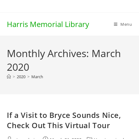
Skip
to
content
Harris Memorial Library
Menu
Monthly Archives: March
2020
>
2020
>
March
If a Visit to Bryce Sounds Nice,
Check Out This Virtual Tour