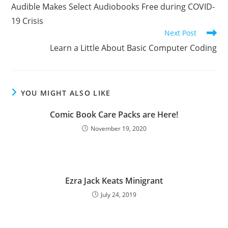
more
Audible Makes Select Audiobooks Free during COVID-
articles
19 Crisis
Next Post
Learn a Little About Basic Computer Coding
YOU MIGHT ALSO LIKE
Comic Book Care Packs are Here!
November 19, 2020
Ezra Jack Keats Minigrant
July 24, 2019