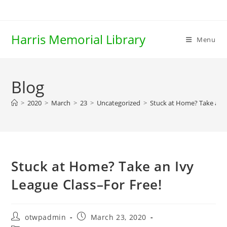
Skip
to
content
Harris Memorial Library
Menu
Blog
>
2020
>
March
>
23
>
Uncategorized
>
Stuck at Home? Take an I
Stuck at Home? Take an Ivy
League Class–For Free!
Post
Post
otwpadmin
March 23, 2020
author:
published: