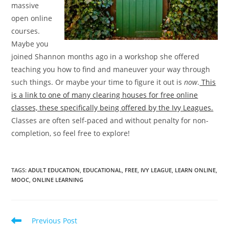
massive
open online
courses.
Maybe you
joined Shannon months ago in a workshop she offered
teaching you how to find and maneuver your way through
such things. Or maybe your time to figure it out is
now
.
This
is a link to one of many clearing houses for free online
classes, these specifically being offered by the Ivy Leagues.
Classes are often self-paced and without penalty for non-
completion, so feel free to explore!
TAGS
:
ADULT EDUCATION
,
EDUCATIONAL
,
FREE
,
IVY LEAGUE
,
LEARN ONLINE
,
MOOC
,
ONLINE LEARNING
Read
Previous Post