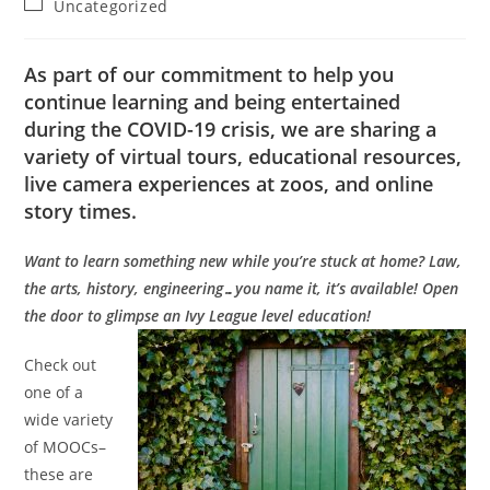
Post
Uncategorized
category:
As part of our commitment to help you
continue learning and being entertained
during the COVID-19 crisis, we are sharing a
variety of virtual tours, educational resources,
live camera experiences at zoos, and online
story times.
Want to learn something new while you’re stuck at home? Law,
the arts, history, engineering…you name it, it’s available! Open
the door to glimpse an Ivy League level education!
Check out
one of a
wide variety
of MOOCs–
these are